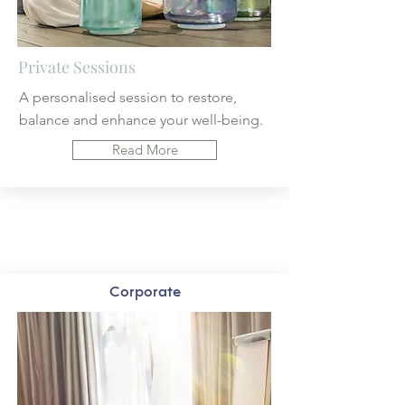
Private Sessions
A personalised session to
restore,
balance and enhance your well-being.
Read More
Corporate