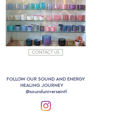
CONTACT US
FOLLOW OUR SOUND AND ENERGY
HEALING JOURNEY
@sounduniverseintl