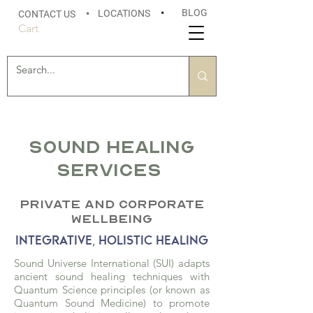
BLOG
LOCATIONS
•
CONTACT US
•
Cart
Sound Healing
SERVICES
PRIVATE
AND CORPORATE
WELLBEING
INTEGRATIVE, HOLISTIC HEALING
Sound Universe International (SUI) adapts
ancient sound healing techniques with
Quantum Science principles (or known as
Quantum Sound Medicine) to promote