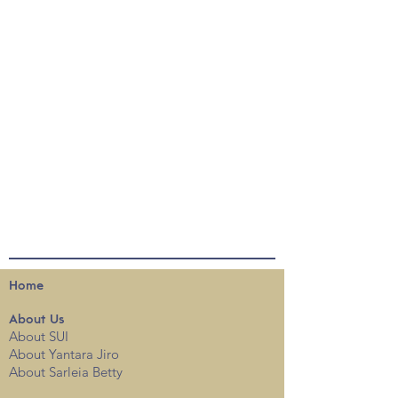
Home
About
Us
About SUI
About Yantara Jiro
About Sarleia Betty