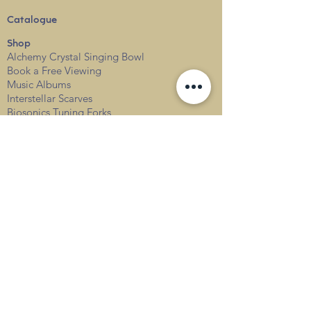
Catalogue
Shop
Alchemy Crystal Singing Bowl
Book a Free View
i
ng
Music Albums
Interstellar Scarves
Biosonics Tuning Forks
Sound Healing Courses
Level 1
Level 2
Level 3
Events
Services
Private
Corporate
Resources & FAQs
Sound Healing FAQs