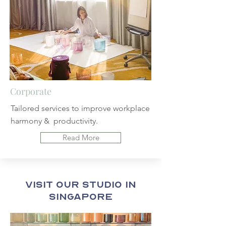
Corporate
Tailored services to improve workplace
harmony &
productivity.
Read More
Visit Our Studio in
Singapore