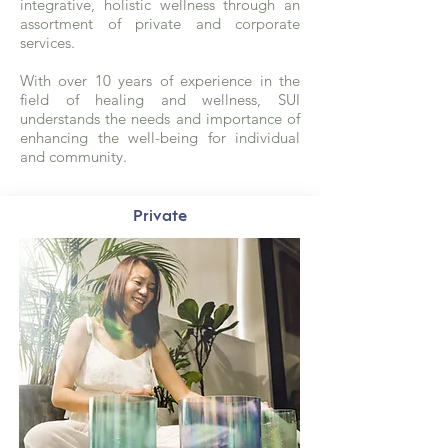
integrative, holistic wellness through an
assortment of private and corporate
services.
With over 10 years of experience in the
field of healing and wellness, SUI
understands the needs and importance of
enhancing the well-being for individual
and community.
Private