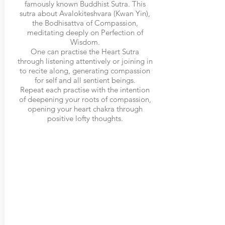
famously known Buddhist Sutra. This
sutra about Avalokiteshvara (Kwan Yin),
the Bodhisattva of Compassion,
meditating deeply on Perfection of
Wisdom.
One can practise the Heart Sutra
through listening attentively or joining in
to recite along, generating compassion
for self and all sentient beings.
Repeat each practise with the intention
of deepening your roots of compassion,
opening your heart chakra through
positive lofty thoughts.