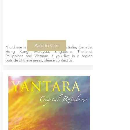
Add to Cart
*Purchase is available online for Australia, Canada,
Hong Kong, Malaysia, Singapore, Thailand,
Philippines and Vietnam. If you live in a region
outside of these areas, please
contact us
.