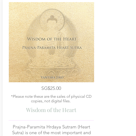
SG$25.00
*Please note these are the sales of physical CD
copies, not digital files.
Wisdom of the Heart
Prajna-Paramita Hrdaya Sutram (Heart
Sutra) is one of the most important and