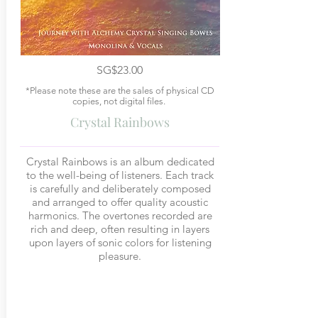
SG$23.00
*Please note these are the sales of physical CD
copies, not digital files.
Crystal Rainbows
Crystal Rainbows is an album dedicated
to the well-being of listeners. Each track
is carefully and deliberately composed
and arranged to offer quality acoustic
harmonics. The overtones recorded are
rich and deep, often resulting in layers
upon layers of sonic colors for listening
pleasure.