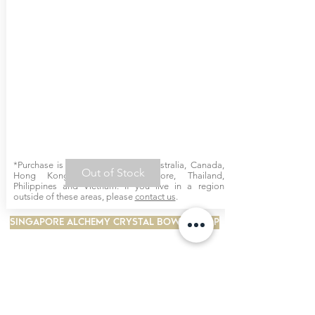
*Purchase is available online for Australia, Canada,
Out of Stock
Hong Kong, Malaysia, Singapore, Thailand,
Philippines and Vietnam. If you live in a region
outside of these areas, please
contact us
.
SINGAPORE ALCHEMY CRYSTAL BOWLS SHOP
INTERSTELLAR SCARVES
BIOSONICS TUNING FORKS