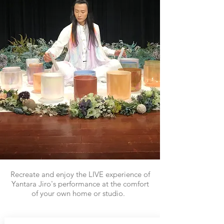
Recreate and enjoy the LIVE experience of
Yantara Jiro's performance at the comfort
of your own home or studio.