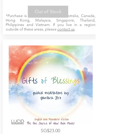
Out of Stock
*Purchase is available online for Australia, Canada,
Hong Kong, Malaysia, Singapore, Thailand,
Philippines and Vietnam. If you live in a region
outside of these areas, please
contact us
.
SG$23.00