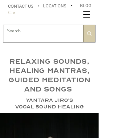
BLOG
LOCATIONS
•
CONTACT US
•
Cart
Relaxing sounds,
healing mantras,
guided meditation
and songs
Yantara Jiro’s
Vocal Sound Healing