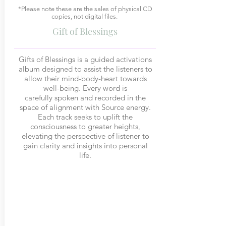
*Please note these are the sales of physical CD
copies, not digital files.
Gift of Blessings
Gifts of Blessings is a guided activations
album designed to assist the listeners to
allow their mind-body-heart towards
well-being. Every word is
carefully spoken and recorded in the
space of alignment with Source energy.
Each track seeks to uplift the
consciousness to greater heights,
elevating the perspective of listener to
gain clarity and insights into personal
life.