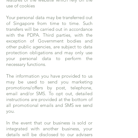
use of cookies
Your personal data may be transferred out
of Singapore from time to time. Such
transfers will be carried out in accordance
with the PDPA. Third parties, with the
exception of Government bodies and
other public agencies, are subject to data
protection obligations and may only use
your personal data to perform the
necessary functions.
The information you have provided to us
may be used to send you marketing
promotions/offers by post, telephone,
email and/or SMS. To opt out, detailed
instructions are provided at the bottom of
all promotional emails and SMS we send
you.
In the event that our business is sold or
integrated with another business, your
details will be disclosed to our advisers