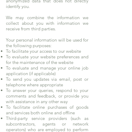
anonymized data that does not directly
identify you.
We may combine the information we
collect about you with information we
receive from third parties.
Your personal information will be used for
the following purposes:
To facilitate your access to our website
To evaluate your website preferences and
for the maintenance of the website
To evaluate and manage your online job
application (if applicable)
To send you updates via email, post or
telephone where appropriate
To answer your queries, respond to your
comments and feedback, or provide you
with assistance in any other way
To facilitate online purchases of goods
and services both online and offline
Third-party service providers (such as
subcontractors, agents or network
operators) who are employed to perform