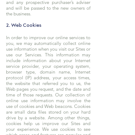
and any prospective purchaser’s adviser
and will be passed to the new owners of
the business.
2. Web Cookies
In order to improve our online services to
you, we may automatically collect online
use information when you visit our Sites or
use our Services. This information may
include information about your Internet
service provider, your operating system,
browser type, domain name, Internet
protocol (IP) address, your access times,
the website that referred you to us, the
Web pages you request, and the date and
time of those requests. Our collection of
online use information may involve the
use of cookies and Web beacons. Cookies
are small data files stored on your hard
drive by a website. Among other things,
cookies help us improve our Sites and
your experience. We use cookies to see
which areas and features are popular and