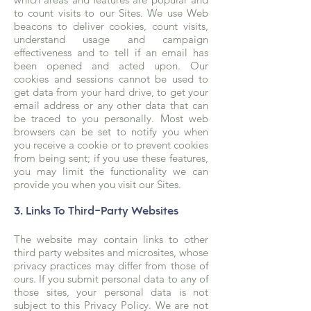
to count visits to our Sites. We use Web
beacons to deliver cookies, count visits,
understand usage and campaign
effectiveness and to tell if an email has
been opened and acted upon. Our
cookies and sessions cannot be used to
get data from your hard drive, to get your
email address or any other data that can
be traced to you personally. Most web
browsers can be set to notify you when
you receive a cookie or to prevent cookies
from being sent; if you use these features,
you may limit the functionality we can
provide you when you visit our Sites.
3. Links To Third-Party Websites
The website may contain links to other
third party websites and microsites, whose
privacy practices may differ from those of
ours. If you submit personal data to any of
those sites, your personal data is not
subject to this Privacy Policy. We are not