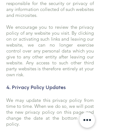
responsible for the security or privacy of
any information collected of such websites
and microsites.
We encourage you to review the privacy
policy of any website you visit. By clicking
on or activating such links and leaving our
website, we can no longer exercise
control over any personal data which you
give to any other entity after leaving our
website. Any access to such other third
party websites is therefore entirely at your
own risk.
4. Privacy Policy Updates
We may update this privacy policy from
time to time. When we do so, we will post
the new privacy policy on this page and
change the date at the bottom of the
policy.
We encourage you to check the date of