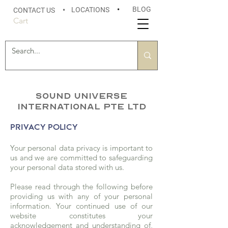
BLOG
LOCATIONS
•
CONTACT US
•
Cart
Sound Universe
International Pte Ltd
PRIVACY POLICY
Your personal data privacy is important to
us and we are committed to safeguarding
your personal data stored with us.
Please read through the following before
providing us with any of your personal
information. Your continued use of our
website constitutes your
acknowledgement and understanding of,