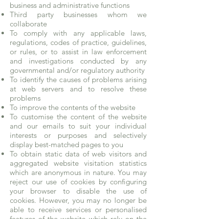
business and administrative functions
Third party businesses whom we
collaborate
To comply with any applicable laws,
regulations, codes of practice, guidelines,
or rules, or to assist in law enforcement
and investigations conducted by any
governmental and/or regulatory authority
To identify the causes of problems arising
at web servers and to resolve these
problems
To improve the contents of the website
To customise the content of the website
and our emails to suit your individual
interests or purposes and selectively
display best-matched pages to you
To obtain static data of web visitors and
aggregated website visitation statistics
which are anonymous in nature. You may
reject our use of cookies by configuring
your browser to disable the use of
cookies. However, you may no longer be
able to receive services or personalised
features of the website which rely on the