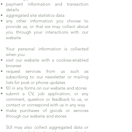
payment information and transaction
details
aggregated site statistics data
any other information you choose to
provide us, or that we may collect about
you through your interactions with our
website
Your personal information is collected
when you:
visit our website with a cookies-enabled
browser
request services from us such as
subscribing to our newsletter or mailing
lists for post or phone updates
fill in any forms on our website and stores
submit a CV, job application, or any
comment, question or feedback to us, or
contact or correspond with us in any way
make purchases of goods or services
through our website and stores
SUI may also collect aggregated data or