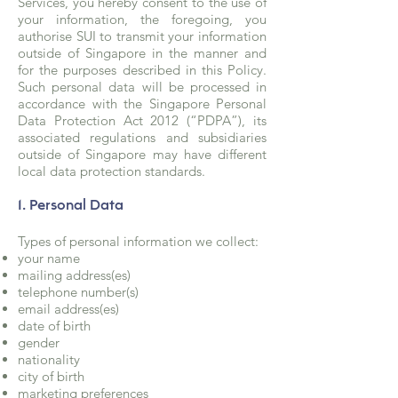
Services, you hereby consent to the use of
your information, the foregoing, you
authorise SUI to transmit your information
outside of Singapore in the manner and
for the purposes described in this Policy.
Such personal data will be processed in
accordance with the Singapore Personal
Data Protection Act 2012 (“PDPA”), its
associated regulations and subsidiaries
outside of Singapore may have different
local data protection standards.
1. Personal Data
Types of personal information we collect:
your name
mailing address(es)
telephone number(s)
email address(es)
date of birth
gender
nationality
city of birth
marketing preferences