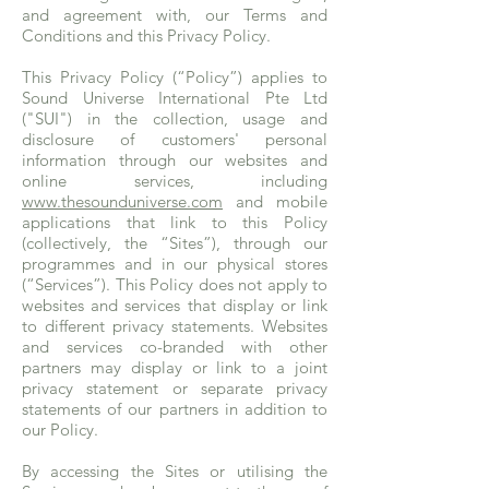
and agreement with, our Terms and
Conditions and this Privacy Policy.
This Privacy Policy (“Policy”) applies to
Sound Universe International Pte Ltd
("SUI") in the collection, usage and
disclosure of customers' personal
information through our websites and
online services, including
www.thesounduniverse.com
and mobile
applications that link to this Policy
(collectively, the “Sites”), through our
programmes and in our physical stores
(“Services”). This Policy does not apply to
websites and services that display or link
to different privacy statements. Websites
and services co-branded with other
partners may display or link to a joint
privacy statement or separate privacy
statements of our partners in addition to
our Policy.
By accessing the Sites or utilising the