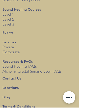
Sound Healing Courses
Level 1
Level 2
Level 3
Events
Services
Private
Corporate
Resources & FAQs
Sound Healing FAQs
Alchemy Crystal Singing Bowl FAQs
Contact Us
Locations
Blog
Terms & Conditions