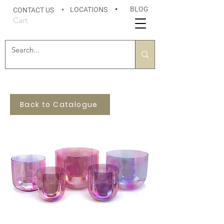
BLOG
LOCATIONS
•
CONTACT US
•
Cart
Back to Catalogue