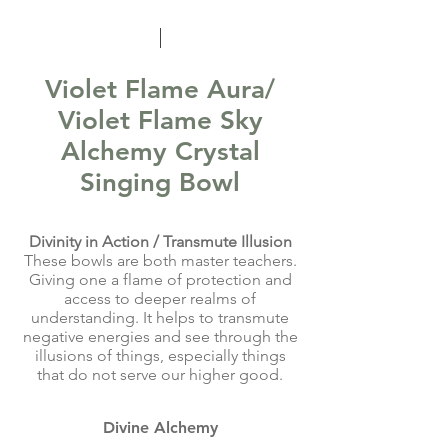
Violet Flame Aura/
Violet Flame Sky
Alchemy Crystal
Singing Bowl
Divinity in Action / Transmute Illusion
These bowls are both master teachers.
Giving one a flame of protection and
access to deeper realms of
understanding. It helps to transmute
negative energies and see through the
illusions of things, especially things
that do not serve our higher good.
Divine Alchemy