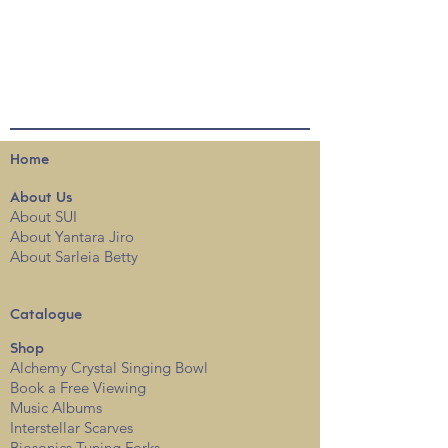
Home
About
Us
About SUI
About Yantara Jiro
About Sarleia Betty
Catalogue
Shop
Alchemy Crystal Singing Bowl
Book a Free View
i
ng
Music Albums
Interstellar Scarves
Biosonics Tuning Forks