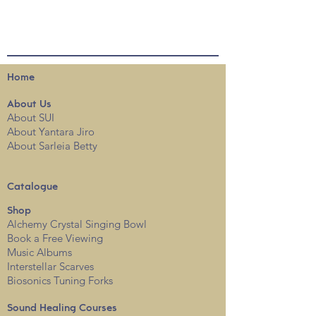
Home
About
Us
About SUI
About Yantara Jiro
About Sarleia Betty
Catalogue
Shop
Alchemy Crystal Singing Bowl
Book a Free View
i
ng
Music Albums
Interstellar Scarves
Biosonics Tuning Forks
Sound Healing Courses