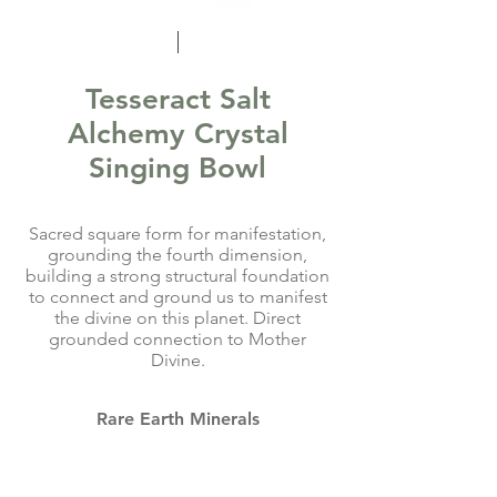
Tesseract Salt
Alchemy Crystal
Singing Bowl
Sacred square form for manifestation,
grounding the fourth dimension,
building a strong structural foundation
to connect and ground us to manifest
the divine on this planet. Direct
grounded connection to Mother
Divine.
Rare Earth Minerals