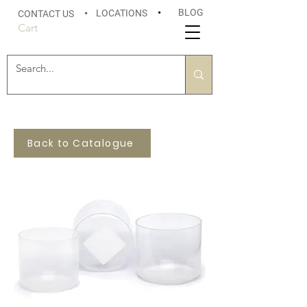
BLOG
LOCATIONS
•
CONTACT US
•
Cart
Back to Catalogue