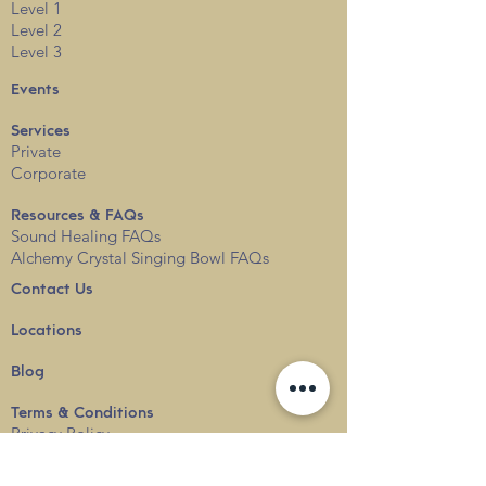
Level 1
Level 2
Level 3
Events
Services
Private
Corporate
Resources & FAQs
Sound Healing FAQs
Alchemy Crystal Singing Bowl FAQs
Contact Us
Locations
Blog
Terms & Conditions
Privacy
Policy
Delivery & Shipping