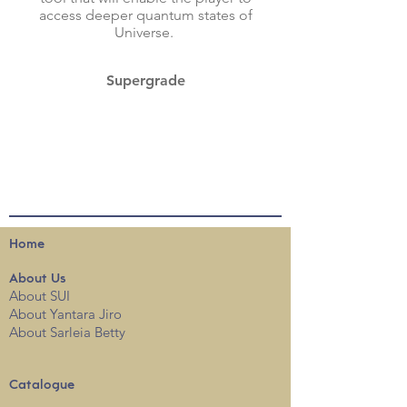
access deeper quantum states of
Universe.
Supergrade
Home
About
Us
About SUI
About Yantara Jiro
About Sarleia Betty
Catalogue