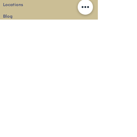
Locations
Blog
Terms & Conditions
Privacy
Policy
Delivery & Shipping
info@thesounduniverse.com |
+65 8822 1129
SOUND MEDICINE |
QUANTUM WELLNESS
THERAPY
©
2010-2026
SOUND UNIVERSE
INTERNATIONAL