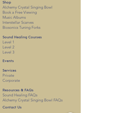
Shop
Alchemy Crystal Singing Bowl
Book a Free View
i
ng
Music Albums
Interstellar Scarves
Biosonics Tuning Forks
Sound Healing Courses
Level 1
Level 2
Level 3
Events
Services
Private
Corporate
Resources & FAQs
Sound Healing FAQs
Alchemy Crystal Singing Bowl FAQs
Contact Us