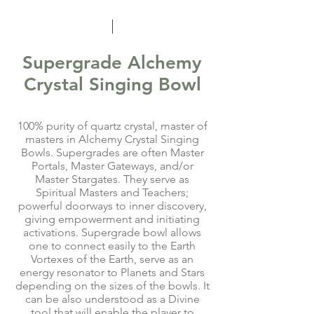
Supergrade Alchemy
Crystal Singing Bowl
100% purity of quartz crystal, master of
masters in Alchemy Crystal Singing
Bowls. Supergrades are often Master
Portals, Master Gateways, and/or
Master Stargates. They serve as
Spiritual Masters and Teachers;
powerful doorways to inner discovery,
giving empowerment and initiating
activations. Supergrade bowl allows
one to connect easily to the Earth
Vortexes of the Earth, serve as an
energy resonator to Planets and Stars
depending on the sizes of the bowls. It
can be also understood as a Divine
tool that will enable the player to