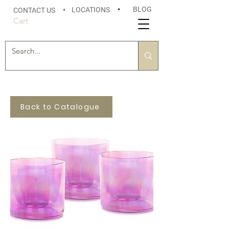
BLOG
LOCATIONS
•
CONTACT US
•
Cart
Back to Catalogue