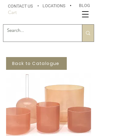
BLOG
LOCATIONS
•
CONTACT US
•
Cart
Back to Catalogue