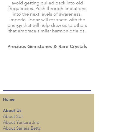
avoid getting pulled back into old
frequencies. Push through limitations
into the next levels of awareness.
Imperial Topaz will resonate with the
energy that will help draw us to others
that embrace similar harmonic fields.
Precious Gemstones & Rare Crystals
Home
About
Us
About SUI
About Yantara Jiro
About Sarleia Betty