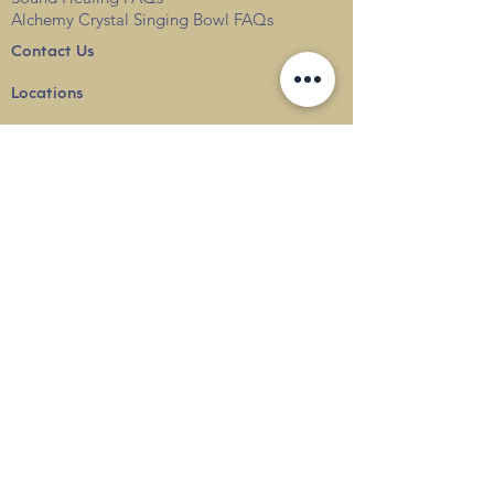
Alchemy Crystal Singing Bowl FAQs
Contact Us
Locations
Blog
Terms & Conditions
Privacy
Policy
Delivery & Shipping
info@thesounduniverse.com |
+65 8822 1129
SOUND MEDICINE |
QUANTUM WELLNESS
THERAPY
©
2010-2026
SOUND UNIVERSE
INTERNATIONAL