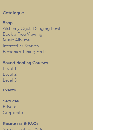
Catalogue
Shop
Alchemy Crystal Singing Bowl
Book a Free View
i
ng
Music Albums
Interstellar Scarves
Biosonics Tuning Forks
Sound Healing Courses
Level 1
Level 2
Level 3
Events
Services
Private
Corporate
Resources & FAQs
Sound Healing FAQs