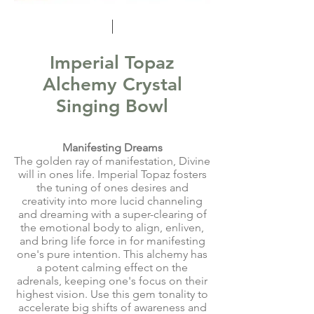
Imperial Topaz
Alchemy Crystal
Singing Bowl
Manifesting Dreams
The golden ray of manifestation, Divine
will in ones life. Imperial Topaz fosters
the tuning of ones desires and
creativity into more lucid channeling
and dreaming with a super-clearing of
the emotional body to align, enliven,
and bring life force in for manifesting
one's pure intention. This alchemy has
a potent calming effect on the
adrenals, keeping one's focus on their
highest vision. Use this gem tonality to
accelerate big shifts of awareness and