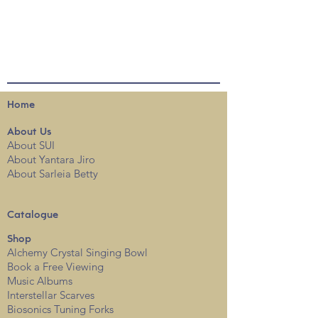
Home
About
Us
About SUI
About Yantara Jiro
About Sarleia Betty
Catalogue
Shop
Alchemy Crystal Singing Bowl
Book a Free View
i
ng
Music Albums
Interstellar Scarves
Biosonics Tuning Forks