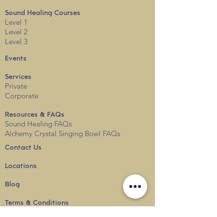
Sound Healing Courses
Level 1
Level 2
Level 3
Events
Services
Private
Corporate
Resources & FAQs
Sound Healing FAQs
Alchemy Crystal Singing Bowl FAQs
Contact Us
Locations
Blog
Terms & Conditions
Privacy
Policy