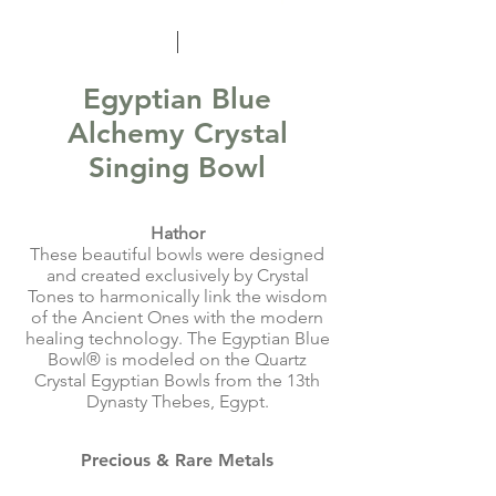
Egyptian Blue
Alchemy Crystal
Singing Bowl
Hathor
These beautiful bowls were designed
and created exclusively by Crystal
Tones to harmonically link the wisdom
of the Ancient Ones with the modern
healing technology. The Egyptian Blue
Bowl® is modeled on the Quartz
Crystal Egyptian Bowls from the 13th
Dynasty Thebes, Egypt.
Precious & Rare Metals