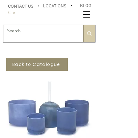
BLOG
LOCATIONS
•
CONTACT US
•
Cart
Back to Catalogue