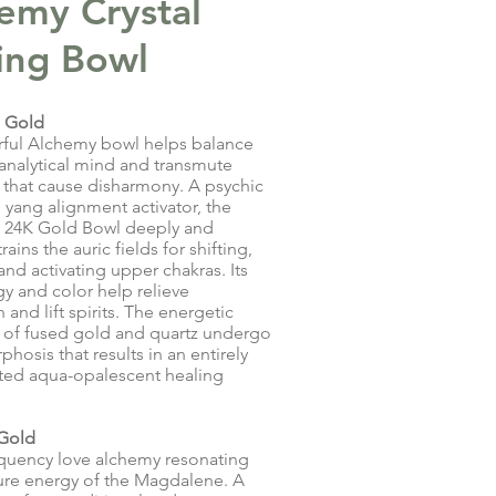
emy Crystal
ing Bowl
 Gold
rful Alchemy bowl helps balance
 analytical mind and transmute
that cause disharmony. A psychic
 yang alignment activator, the
 24K Gold Bowl deeply and
rains the auric fields for shifting,
and activating upper chakras. Its
y and color help relieve
and lift spirits. The energetic
 of fused gold and quartz undergo
hosis that results in an entirely
ted aqua-opalescent healing
 Gold
quency love alchemy resonating
ure energy of the Magdalene. A