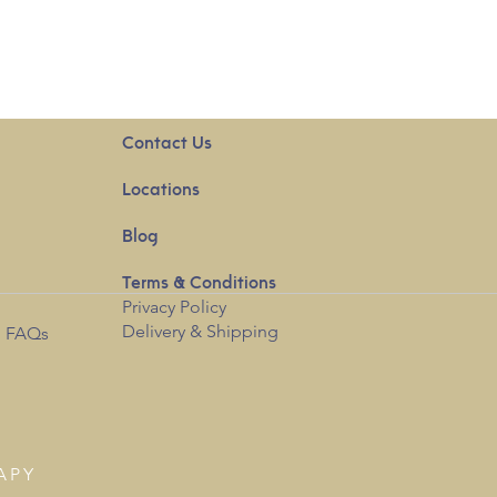
Contact Us
Locations
Blog
Terms & Conditions
Privacy
Policy
Delivery & Shipping
l FAQs
APY