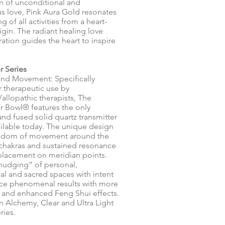
 of unconditional and
 love, Pink Aura Gold resonates
g of all activities from a heart-
igin. The radiant healing love
ration guides the heart to inspire
r Series
and Movement: Specifically
r therapeutic use by
/allopathic therapists, The
er Bowl® features the only
d fused solid quartz transmitter
ilable today. The unique design
eedom of movement around the
chakras and sustained resonance
 placement on meridian points.
udging” of personal,
al and sacred spaces with intent
ce phenomenal results with more
 and enhanced Feng Shui effects.
in Alchemy, Clear and Ultra Light
ries.