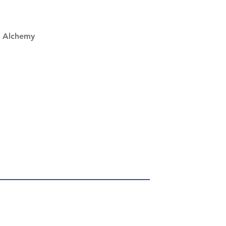
 Alchemy