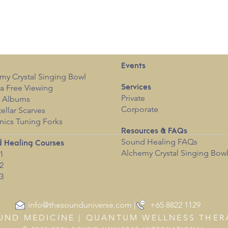
Events
my Crystal Singing Bowl
a Free View
i
ng
Services
Private
c Albums
Corporate
tellar Scarves
nics Tuning Forks
Resources & FAQs
Sound Healing FAQs
 Healing Courses
Alchemy Crystal Singing Bow
1
2
3
info@thesounduniverse.com | +65 8822 1129
UND MEDICINE | QUANTUM WELLNESS THER