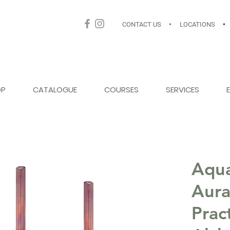
CONTACT US
•
LOCATIONS
•
OP
CATALOGUE
COURSES
SERVICES
Aqua
Aura
Prac