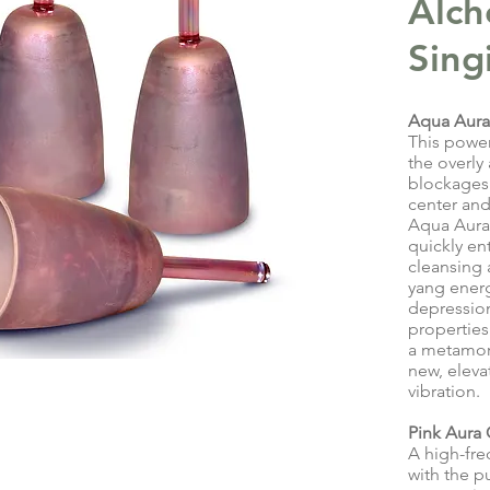
Alch
Sing
Aqua Aura
This powe
the overly
blockages 
center and
Aqua Aura
quickly ent
cleansing 
yang energ
depression 
properties
a metamorp
new, eleva
vibration.
Pink Aura
A high-fre
with the p