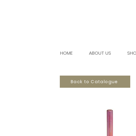
HOME
ABOUT US
SH
Back to Catalogue