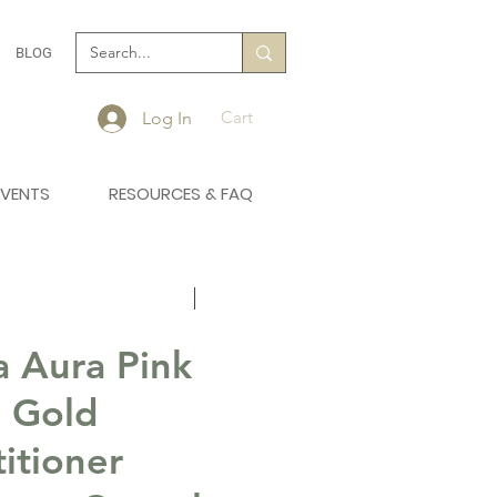
BLOG
Cart
Log In
EVENTS
RESOURCES & FAQ
 Aura Pink
 Gold
titioner