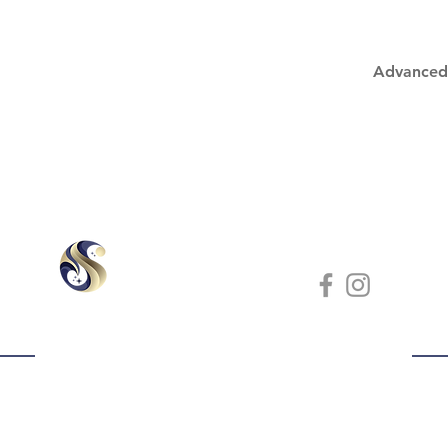
Advanced