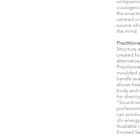
companion
courageous
the enactin
centred or
source vib
the mind.
Practitione
Structure 
created fo
alternative
Practition
moulded an
handle ava
allows fr
body and 
for direct
“Sound sm
profession
can produ
chi energy
Available 
Frosted Se