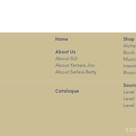
Home
Shop
Alche
Book 
About
Us
About SUI
Musi
About Yantara Jiro
Inters
About Sarleia Betty
Bioso
Sound
Catalogue
Level 
Level 
Level 
SO