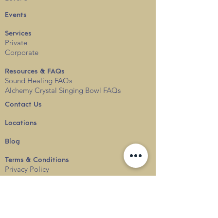
Events
Services
Private
Corporate
Resources & FAQs
Sound Healing FAQs
Alchemy Crystal Singing Bowl FAQs
Contact Us
Locations
Blog
Terms & Conditions
Privacy
Policy
Delivery & Shipping
info@thesounduniverse.com |
+65 8822 1129