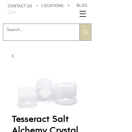
BLOG
LOCATIONS
•
CONTACT US
•
Cart
Tesseract Salt
Alchemy Crystal