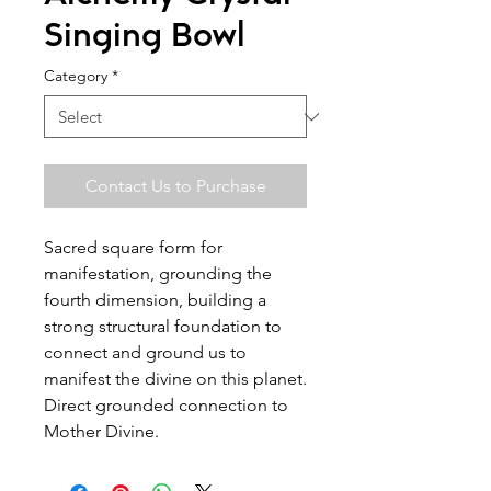
Singing Bowl
Category
*
Contact Us to Purchase
Sacred square form for
manifestation, grounding the
fourth dimension, building a
strong structural foundation to
connect and ground us to
manifest the divine on this planet.
Direct grounded connection to
Mother Divine.