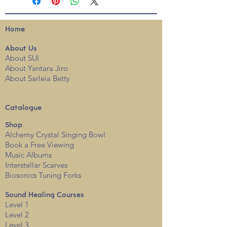
Home
About
Us
About SUI
About Yantara Jiro
About Sarleia Betty
Catalogue
Shop
Alchemy Crystal Singing Bowl
Book a Free View
i
ng
Music Albums
Interstellar Scarves
Biosonics Tuning Forks
Sound Healing Courses
Level 1
Level 2
Level 3