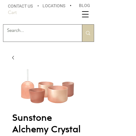
BLOG
LOCATIONS
•
CONTACT US
•
Cart
Sunstone
Alchemy Crystal