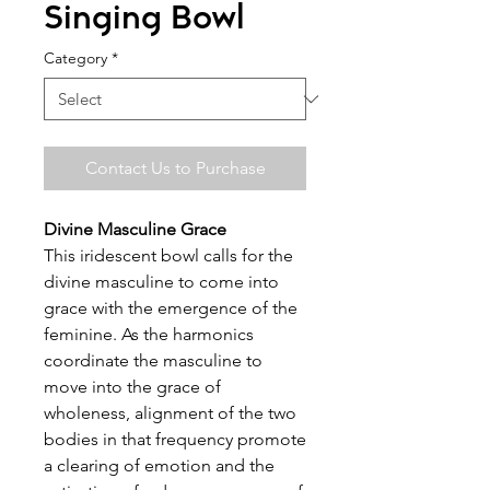
Singing Bowl
Category
*
Contact Us to Purchase
Divine Masculine Grace
This iridescent bowl calls for the
divine masculine to come into
grace with the emergence of the
feminine. As the harmonics
coordinate the masculine to
move into the grace of
wholeness, alignment of the two
bodies in that frequency promote
a clearing of emotion and the