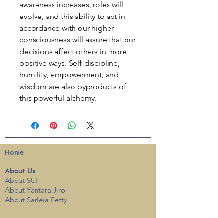
awareness increases, roles will
evolve, and this ability to act in
accordance with our higher
consciousness will assure that our
decisions affect others in more
positive ways. Self-discipline,
humility, empowerment, and
wisdom are also byproducts of
this powerful alchemy.
Home
About
Us
About SUI
About Yantara Jiro
About Sarleia Betty