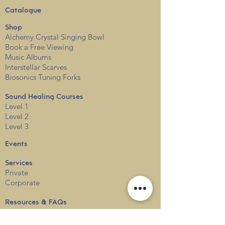
Catalogue
Shop
Alchemy Crystal Singing Bowl
Book a Free View
i
ng
Music Albums
Interstellar Scarves
Biosonics Tuning Forks
Sound Healing Courses
Level 1
Level 2
Level 3
Events
Services
Private
Corporate
Resources & FAQs
Sound Healing FAQs
Alchemy Crystal Singing Bowl FAQs