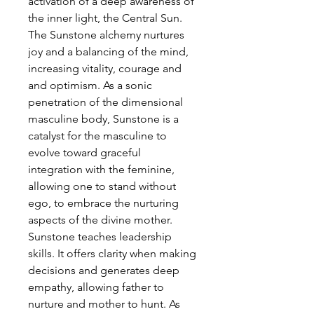
activation of a deep awareness of
the inner light, the Central Sun.
The Sunstone alchemy nurtures
joy and a balancing of the mind,
increasing vitality, courage and
and optimism. As a sonic
penetration of the dimensional
masculine body, Sunstone is a
catalyst for the masculine to
evolve toward graceful
integration with the feminine,
allowing one to stand without
ego, to embrace the nurturing
aspects of the divine mother.
Sunstone teaches leadership
skills. It offers clarity when making
decisions and generates deep
empathy, allowing father to
nurture and mother to hunt. As