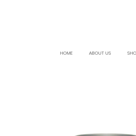
HOME
ABOUT US
SH