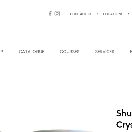
CONTACT US
•
LOCATIONS
•
OP
CATALOGUE
COURSES
SERVICES
Shu
Cry