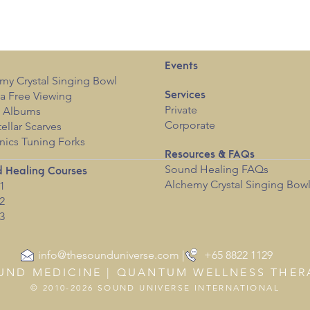
Events
my Crystal Singing Bowl
a Free View
i
ng
Services
Private
c Albums
Corporate
tellar Scarves
nics Tuning Forks
Resources & FAQs
Sound Healing FAQs
 Healing Courses
Alchemy Crystal Singing Bow
1
2
3
info@thesounduniverse.com | +65 8822 1129
UND MEDICINE | QUANTUM WELLNESS THER
© 2010-2026 SOUND UNIVERSE INTERNATIONAL