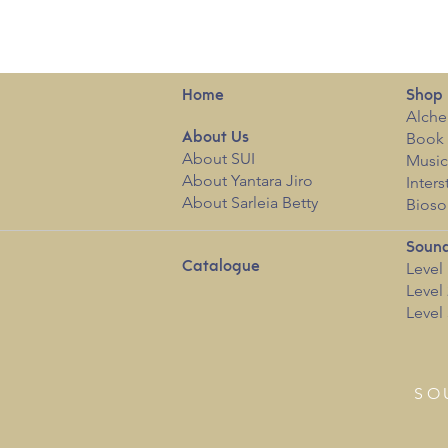
Home
Shop
Alche
Book 
About
Us
About SUI
Musi
About Yantara Jiro
Inters
About Sarleia Betty
Bioso
Sound
Catalogue
Level 
Level 
Level 
SO