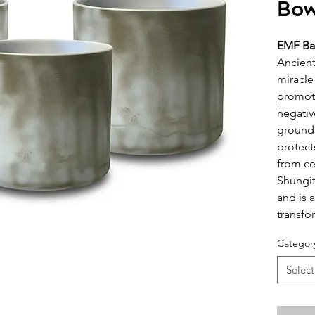
Bow
EMF Ba
Ancient
miracle
promote
negativ
groundi
protect
from ce
Shungit
and is 
transfo
Categor
Select