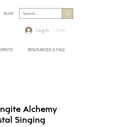
BLOG
Cart
Log In
EVENTS
RESOURCES & FAQ
ngite Alchemy
stal Singing