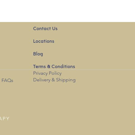
Contact Us
Locations
Blog
Terms & Conditions
Privacy
Policy
Delivery & Shipping
l FAQs
APY