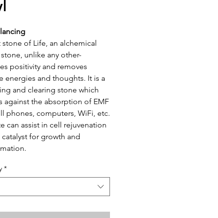
l
lancing
 stone of Life, an alchemical
 stone, unlike any other-
s positivity and removes
e energies and thoughts. It is a
ng and clearing stone which
s against the absorption of EMF
ll phones, computers, WiFi, etc.
e can assist in cell rejuvenation
a catalyst for growth and
rmation.
y
*