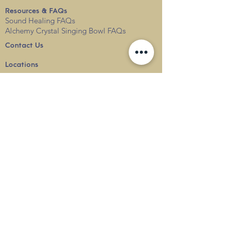
Resources & FAQs
Sound Healing FAQs
Alchemy Crystal Singing Bowl FAQs
Contact Us
Locations
Blog
Terms & Conditions
Privacy
Policy
Delivery & Shipping
info@thesounduniverse.com |
+65 8822 1129
SOUND MEDICINE |
QUANTUM WELLNESS
THERAPY
©
2010-2026
SOUND UNIVERSE
INTERNATIONAL