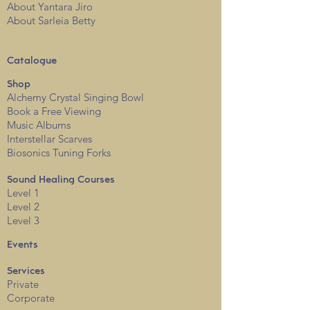
About Yantara Jiro
About Sarleia Betty
Catalogue
Shop
Alchemy Crystal Singing Bowl
Book a Free View
i
ng
Music Albums
Interstellar Scarves
Biosonics Tuning Forks
Sound Healing Courses
Level 1
Level 2
Level 3
Events
Services
Private
Corporate