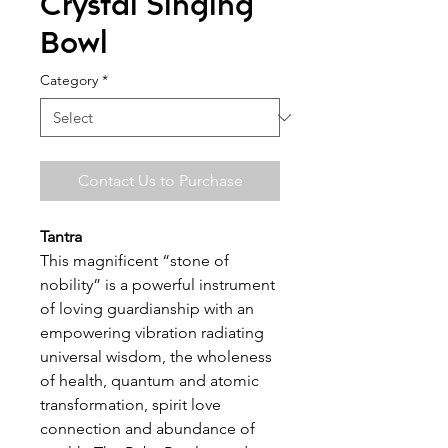
Crystal Singing
Bowl
Category
*
Contact Us to Purchase
Tantra
This magnificent “stone of
nobility” is a powerful instrument
of loving guardianship with an
empowering vibration radiating
universal wisdom, the wholeness
of health, quantum and atomic
transformation, spirit love
connection and abundance of