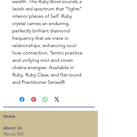
wealth. The Ruby Bowl sounds a
lavish red spectrum that “lights”
interior planes of Self. Ruby
crystal carries an enduring,
perfectly brilliant diamond
frequency that we crave in
relationships, enhancing soul-
love connection, Tantric practice
and unifying root and crown
chakra energies. Available in
Ruby, Ruby Clear, and flat round
and Practitioner Series®.
Home
About
Us
About SUI