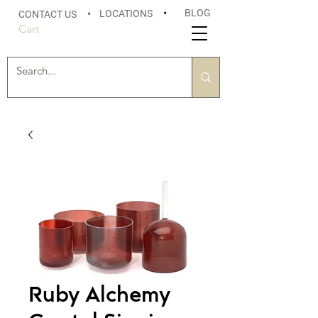
BLOG
LOCATIONS
•
CONTACT US
•
Cart
Ruby Alchemy