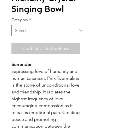
Singing Bowl
Category
*
Contact Us to Purchase
Surrender
Expressing love of humanity and
humanitarianism, Pink Tourmaline
is the stone of unconditional love
and friendship. It radiates the
highest frequency of love
encouraging compassion as it
releases emotional pain. Creating
peace and promoting
communication between the