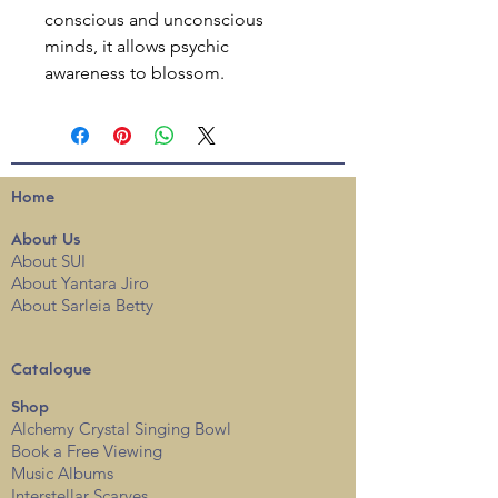
conscious and unconscious
minds, it allows psychic
awareness to blossom.
Home
About
Us
About SUI
About Yantara Jiro
About Sarleia Betty
Catalogue
Shop
Alchemy Crystal Singing Bowl
Book a Free View
i
ng
Music Albums
Interstellar Scarves