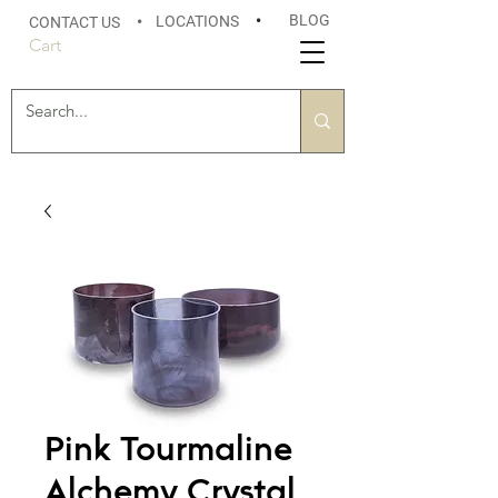
BLOG
LOCATIONS
•
CONTACT US
•
Cart
Pink Tourmaline
Alchemy Crystal