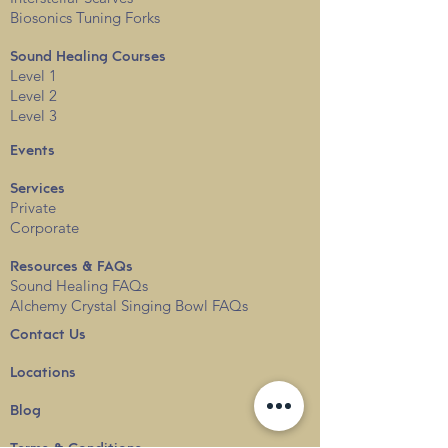
Biosonics Tuning Forks
Sound Healing Courses
Level 1
Level 2
Level 3
Events
Services
Private
Corporate
Resources & FAQs
Sound Healing FAQs
Alchemy Crystal Singing Bowl FAQs
Contact Us
Locations
Blog