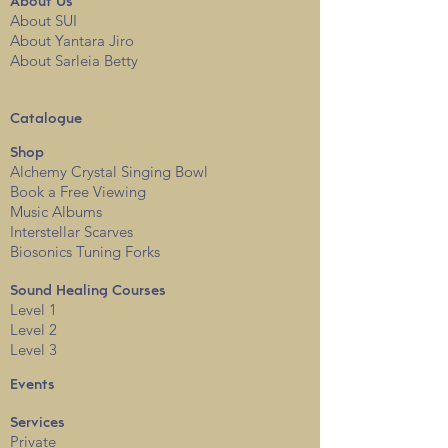
About
Us
About SUI
About Yantara Jiro
About Sarleia Betty
Catalogue
Shop
Alchemy Crystal Singing Bowl
Book a Free View
i
ng
Music Albums
Interstellar Scarves
Biosonics Tuning Forks
Sound Healing Courses
Level 1
Level 2
Level 3
Events
Services
Private