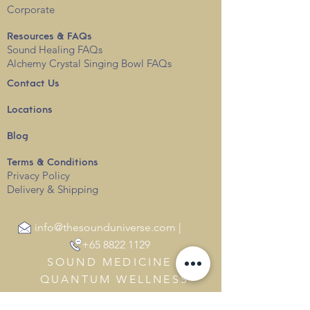
Corporate
Resources & FAQs
Sound Healing FAQs
Alchemy Crystal Singing Bowl FAQs
Contact Us
Locations
Blog
Terms & Conditions
Privacy
Policy
Delivery & Shipping
info@thesounduniverse.com |
+65 8822 1129
SOUND MEDICINE |
QUANTUM WELLNESS
THERAPY