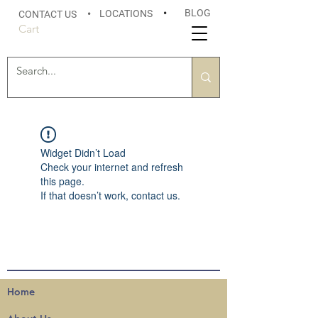
BLOG
LOCATIONS
•
CONTACT US
•
Cart
Widget Didn’t Load
Check your internet and refresh
this page.
If that doesn’t work, contact us.
Home