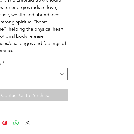
ail. The Emerald Bowl’s fourth
water energies radiate love,
eace, wealth and abundance
 strong spiritual “heart
e”, helping the physical heart
tional body release
ces/challenges and feelings of
iness.
y
*
Contact Us to Purchase