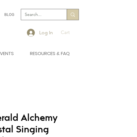
BLOG
Cart
Log In
EVENTS
RESOURCES & FAQ
rald Alchemy
stal Singing