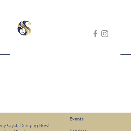
Events
my Crystal Singing Bowl