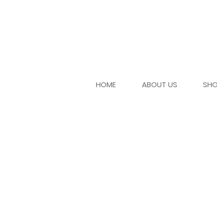
HOME
ABOUT US
SH