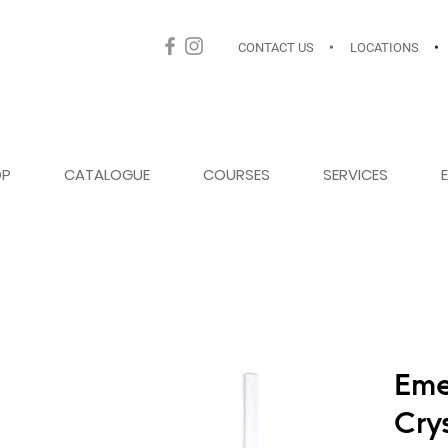
CONTACT US
•
LOCATIONS
•
OP
CATALOGUE
COURSES
SERVICES
Eme
Cry