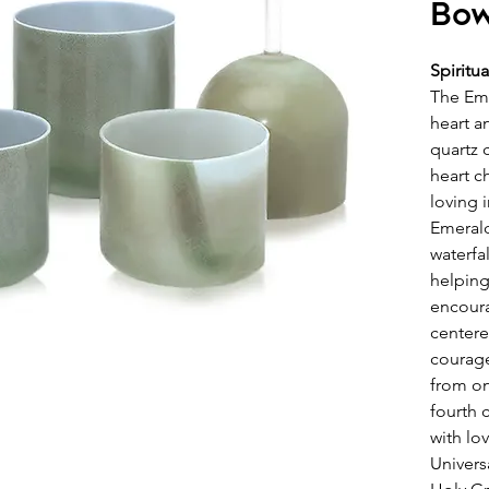
Bow
Spiritu
The Em
heart a
quartz 
heart c
loving 
Emerald
waterfal
helping
encoura
centere
courage
from on
fourth 
with lo
Univers