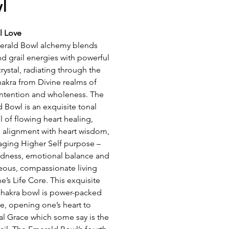
l
al Love
erald Bowl alchemy blends
nd grail energies with powerful
crystal, radiating through the
hakra from Divine realms of
intention and wholeness. The
 Bowl is an exquisite tonal
l of flowing heart healing,
 alignment with heart wisdom,
ging Higher Self purpose –
dness, emotional balance and
ous, compassionate living
e’s Life Core. This exquisite
chakra bowl is power-packed
ve, opening one’s heart to
al Grace which some say is the