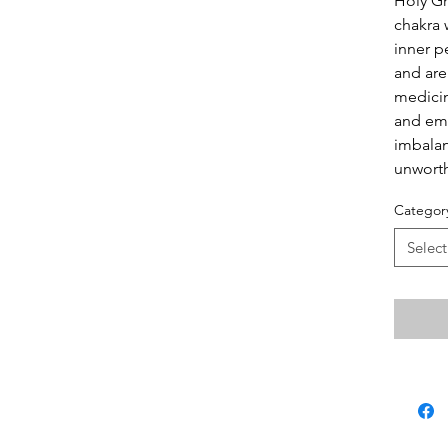
Holy Gr
chakra 
inner p
and are
medicin
and emo
imbalan
unworth
Categor
Select