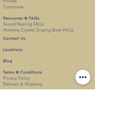
Private
Corporate
Resources & FAQs
Sound Healing FAQs
Alchemy Crystal Singing Bowl FAQs
Contact Us
Locations
Blog
Terms & Conditions
Privacy
Policy
Delivery & Shipping
info@thesounduniverse.com |
+65 8822 1129
SOUND MEDICINE |
QUANTUM WELLNESS
THERAPY