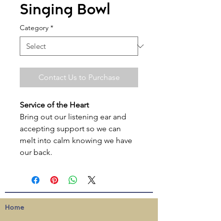
Singing Bowl
Category
*
Contact Us to Purchase
Service of the Heart
Bring out our listening ear and
accepting support so we can
melt into calm knowing we have
our back.
Home