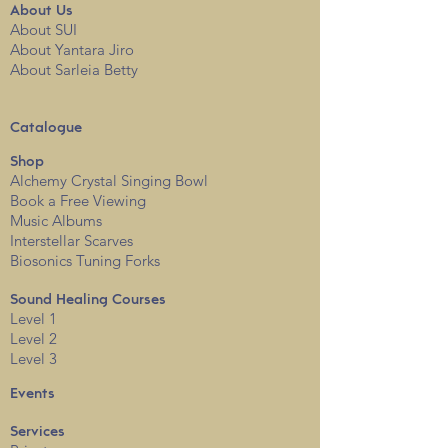
About
Us
About SUI
About Yantara Jiro
About Sarleia Betty
Catalogue
Shop
Alchemy Crystal Singing Bowl
Book a Free View
i
ng
Music Albums
Interstellar Scarves
Biosonics Tuning Forks
Sound Healing Courses
Level 1
Level 2
Level 3
Events
Services