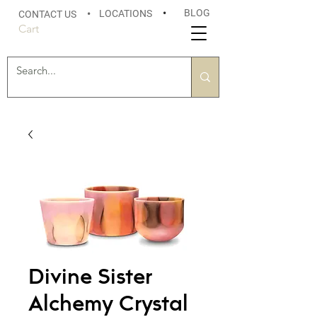
BLOG
LOCATIONS
•
CONTACT US
•
Cart
Divine Sister
Alchemy Crystal