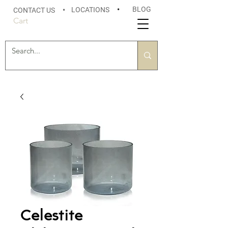
BLOG
LOCATIONS
•
CONTACT US
•
Cart
Celestite