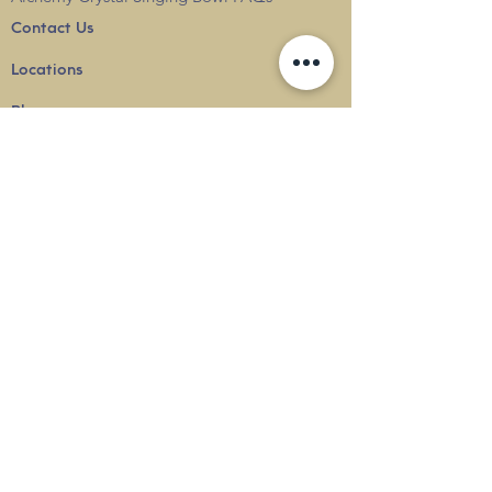
Contact Us
Locations
Blog
Terms & Conditions
Privacy
Policy
Delivery & Shipping
info@thesounduniverse.com |
+65 8822 1129
SOUND MEDICINE |
QUANTUM WELLNESS
THERAPY
©
2010-2026
SOUND UNIVERSE
INTERNATIONAL