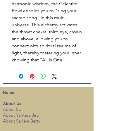
harmonic wisdom, the Celestite
Bowl enables you to “sing your
sacred song” in this multi-
universe. This alchemy activates
the throat chakra, third eye, crown
and above, allowing you to
connect with spiritual realms of
light, thereby fostering your inner
knowing that “All is One”.
Home
About
Us
About SUI
About Yantara Jiro
About Sarleia Betty