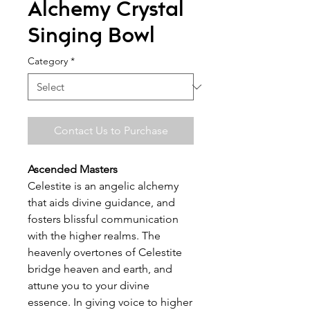
Alchemy Crystal
Singing Bowl
Category
*
Contact Us to Purchase
Ascended Masters
Celestite is an angelic alchemy
that aids divine guidance, and
fosters blissful communication
with the higher realms. The
heavenly overtones of Celestite
bridge heaven and earth, and
attune you to your divine
essence. In giving voice to higher