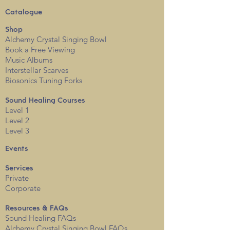
Catalogue
Shop
Alchemy Crystal Singing Bowl
Book a Free View
i
ng
Music Albums
Interstellar Scarves
Biosonics Tuning Forks
Sound Healing Courses
Level 1
Level 2
Level 3
Events
Services
Private
Corporate
Resources & FAQs
Sound Healing FAQs
Alchemy Crystal Singing Bowl FAQs