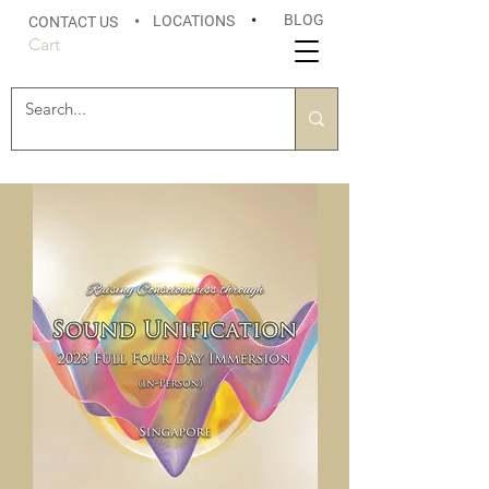
BLOG
LOCATIONS
•
CONTACT US
•
Cart