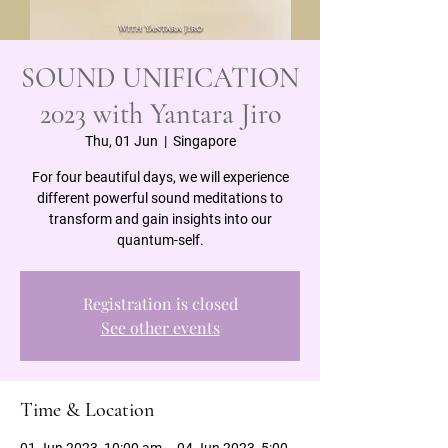
SOUND UNIFICATION
2023 with Yantara Jiro
Thu, 01 Jun
  |  
Singapore
For four beautiful days, we will experience
different powerful sound meditations to
transform and gain insights into our
quantum-self.
Registration is closed
See other events
Time & Location