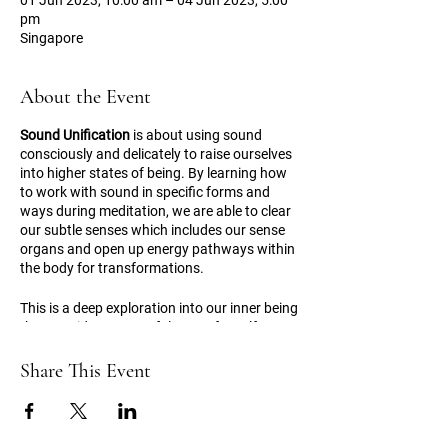
01 Jun 2023, 10:00 am – 04 Jun 2023, 5:00
pm
Singapore
About the Event
Sound Unification
is about using sound
consciously and delicately to raise ourselves
into higher states of being. By learning how
to work with sound in specific forms and
ways during meditation, we are able to clear
our subtle senses which includes our sense
organs and open up energy pathways within
the body for transformations.
This is a deep exploration into our inner being
that provides a powerful space for self-
healing, realisations and awakening.
Share This Event
Please find more information regarding the
event
here
.