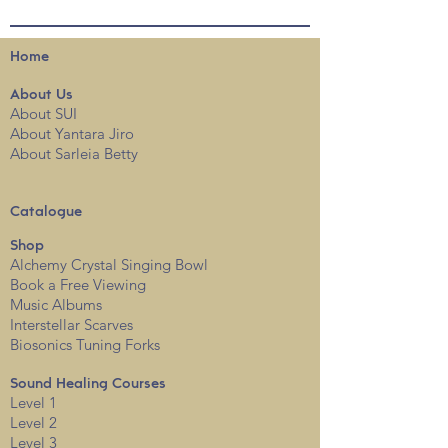
Home
About
Us
About SUI
About Yantara Jiro
About Sarleia Betty
Catalogue
Shop
Alchemy Crystal Singing Bowl
Book a Free View
i
ng
Music Albums
Interstellar Scarves
Biosonics Tuning Forks
Sound Healing Courses
Level 1
Level 2
Level 3