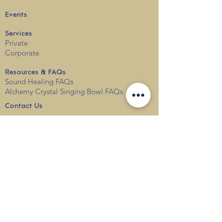
Events
Services
Private
Corporate
Resources & FAQs
Sound Healing FAQs
Alchemy Crystal Singing Bowl FAQs
Contact Us
Locations
Blog
Terms & Conditions
Privacy
Policy
Delivery & Shipping
info@thesounduniverse.com |
+65 8822 1129