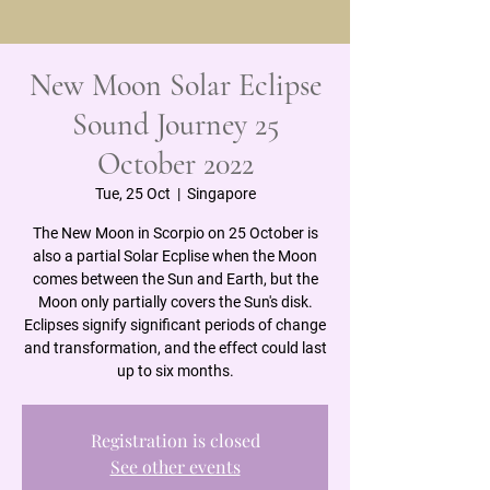
New Moon Solar Eclipse
Sound Journey 25
October 2022
Tue, 25 Oct
  |  
Singapore
The New Moon in Scorpio on 25 October is
also a partial Solar Ecplise when the Moon
comes between the Sun and Earth, but the
Moon only partially covers the Sun's disk.
Eclipses signify significant periods of change
and transformation, and the effect could last
Registration is closed
See other events