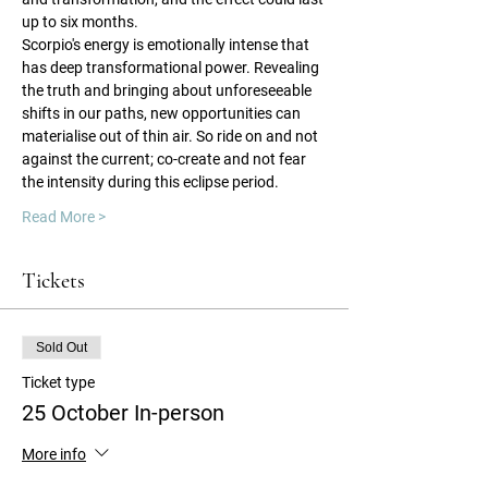
up to six months.
Scorpio's energy is emotionally intense that 
has deep transformational power. Revealing 
the truth and bringing about unforeseeable 
shifts in our paths, new opportunities can 
materialise out of thin air. So ride on and not 
against the current; co-create and not fear 
the intensity during this eclipse period.
Read More >
Tickets
Sold Out
Ticket type
25 October In-person
More info