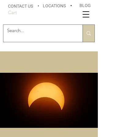
BLOG
LOCATIONS
•
CONTACT US
•
Cart