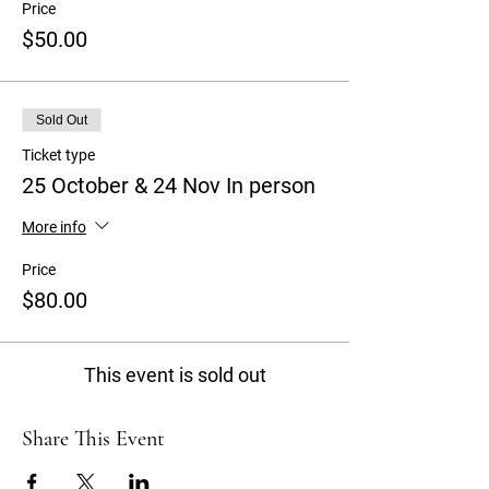
Price
$50.00
Sold Out
Ticket type
25 October & 24 Nov In person
More info
Price
$80.00
This event is sold out
Share This Event