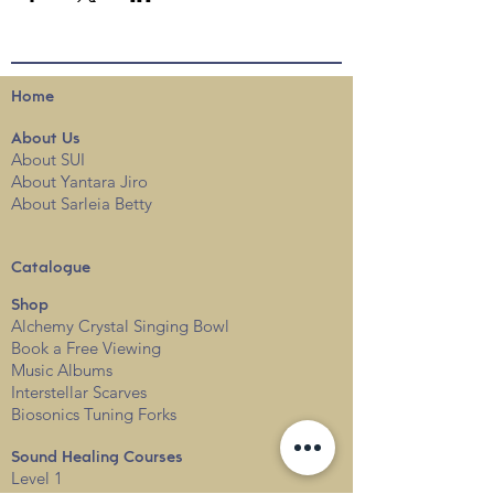
Home
About
Us
About SUI
About Yantara Jiro
About Sarleia Betty
Catalogue
Shop
Alchemy Crystal Singing Bowl
Book a Free View
i
ng
Music Albums
Interstellar Scarves
Biosonics Tuning Forks
Sound Healing Courses
Level 1