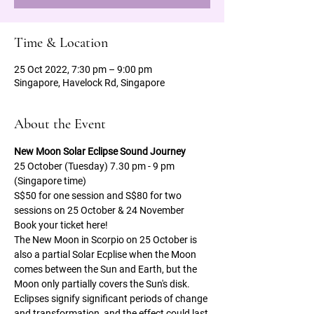
Time & Location
25 Oct 2022, 7:30 pm – 9:00 pm
Singapore, Havelock Rd, Singapore
About the Event
New Moon Solar Eclipse Sound Journey   
25 October (Tuesday) 7.30 pm - 9 pm 
(Singapore time)
S$50 for one session and S$80 for two 
sessions on 25 October & 24 November 
Book your ticket here!
The New Moon in Scorpio on 25 October is 
also a partial Solar Ecplise when the Moon 
comes between the Sun and Earth, but the 
Moon only partially covers the Sun's disk. 
Eclipses signify significant periods of change 
and transformation, and the effect could last 