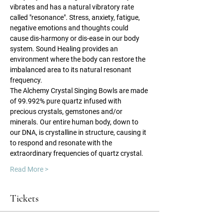
vibrates and has a natural vibratory rate 
called "resonance". Stress, anxiety, fatigue, 
negative emotions and thoughts could 
cause dis-harmony or dis-ease in our body 
system. Sound Healing provides an 
environment where the body can restore the 
imbalanced area to its natural resonant 
frequency.
The Alchemy Crystal Singing Bowls are made 
of 99.992% pure quartz infused with 
precious crystals, gemstones and/or 
minerals. Our entire human body, down to 
our DNA, is crystalline in structure, causing it 
to respond and resonate with the 
extraordinary frequencies of quartz crystal.
Read More >
Tickets