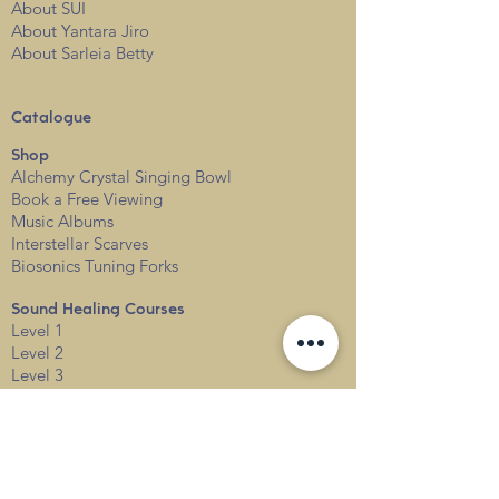
About SUI
About Yantara Jiro
About Sarleia Betty
Catalogue
Shop
Alchemy Crystal Singing Bowl
Book a Free View
i
ng
Music Albums
Interstellar Scarves
Biosonics Tuning Forks
Sound Healing Courses
Level 1
Level 2
Level 3
Events
Services
Private