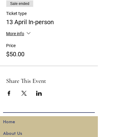
Sale ended
Ticket type
13 April In-person
More info
Price
$50.00
Share This Event
Home
About
Us