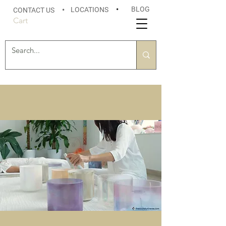
BLOG
LOCATIONS
•
CONTACT US
•
Cart