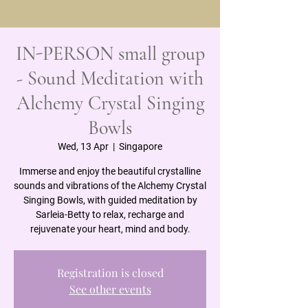
IN-PERSON small group
- Sound Meditation with
Alchemy Crystal Singing
Bowls
Wed, 13 Apr
  |  
Singapore
Immerse and enjoy the beautiful crystalline
sounds and vibrations of the Alchemy Crystal
Singing Bowls, with guided meditation by
Sarleia-Betty to relax, recharge and
rejuvenate your heart, mind and body.
Registration is closed
See other events