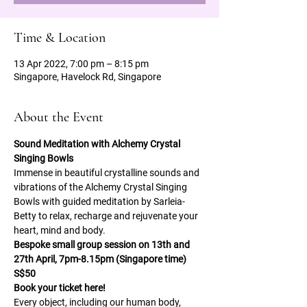
Time & Location
13 Apr 2022, 7:00 pm – 8:15 pm
Singapore, Havelock Rd, Singapore
About the Event
Sound Meditation with Alchemy Crystal 
Singing Bowls
Immense in beautiful crystalline sounds and 
vibrations of the Alchemy Crystal Singing 
Bowls with guided meditation by Sarleia-
Betty to relax, recharge and rejuvenate your 
heart, mind and body.
Bespoke small group session on 13th and 
27th April, 7pm-8.15pm (Singapore time) 
S$50
Book your ticket here!
Every object, including our human body, 