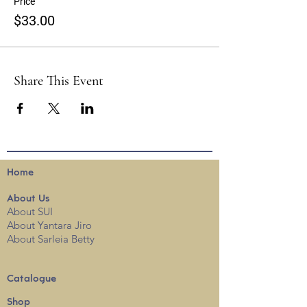
Price
$33.00
Share This Event
Home
About
Us
About SUI
About Yantara Jiro
About Sarleia Betty
Catalogue
Shop