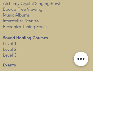
Alchemy Crystal Singing Bowl
Book a Free View
i
ng
Music Albums
Interstellar Scarves
Biosonics Tuning Forks
Sound Healing Courses
Level 1
Level 2
Level 3
Events
Services
Private
Corporate
Resources & FAQs
Sound Healing FAQs
Alchemy Crystal Singing Bowl FAQs
Contact Us
Locations