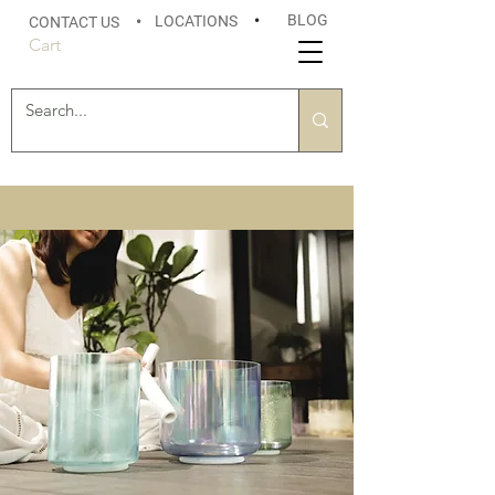
BLOG
LOCATIONS
•
CONTACT US
•
Cart