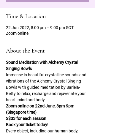
Time & Location
22 Jun 2022, 8:00 pm – 9:00 pm SGT
Zoom online
About the Event
Sound Meditation with Alchemy Crystal 
Singing Bowls 
Immense in beautiful crystalline sounds and 
vibrations of the Alchemy Crystal Singing 
Bowls with guided meditation by Sarleia-
Betty to relax, recharge and rejuvenate your 
heart, mind and body. 
Zoom online on 22nd June, 8pm-9pm 
(Singapore time) 
S$33 for each session 
Book your ticket today! 
Every object, including our human body, 