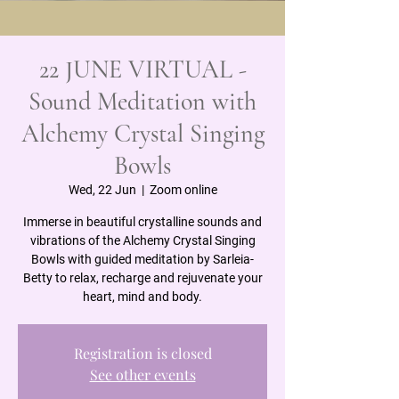
22 JUNE VIRTUAL -
Sound Meditation with
Alchemy Crystal Singing
Bowls
Wed, 22 Jun
  |  
Zoom online
Immerse in beautiful crystalline sounds and
vibrations of the Alchemy Crystal Singing
Bowls with guided meditation by Sarleia-
Betty to relax, recharge and rejuvenate your
heart, mind and body.
Registration is closed
See other events