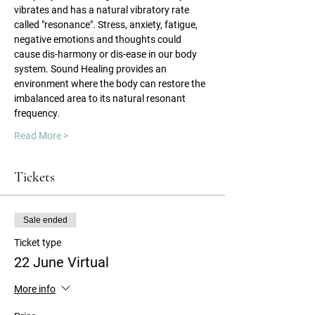
vibrates and has a natural vibratory rate 
called "resonance". Stress, anxiety, fatigue, 
negative emotions and thoughts could 
cause dis-harmony or dis-ease in our body 
system. Sound Healing provides an 
environment where the body can restore the 
imbalanced area to its natural resonant 
frequency.
Read More >
Tickets
Sale ended
Ticket type
22 June Virtual
More info