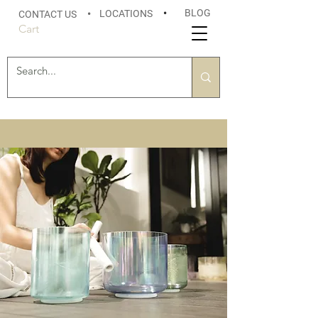
BLOG
LOCATIONS
•
CONTACT US
•
Cart