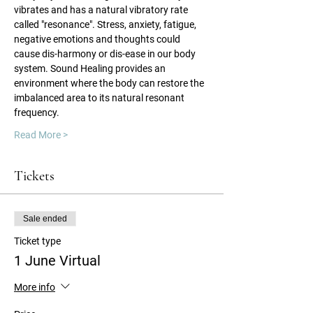
vibrates and has a natural vibratory rate 
called "resonance". Stress, anxiety, fatigue, 
negative emotions and thoughts could 
cause dis-harmony or dis-ease in our body 
system. Sound Healing provides an 
environment where the body can restore the 
imbalanced area to its natural resonant 
frequency.
Read More >
Tickets
Sale ended
Ticket type
1 June Virtual
More info