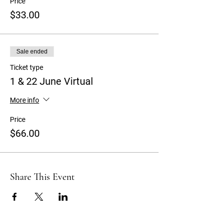
Price
$33.00
Sale ended
Ticket type
1 & 22 June Virtual
More info
Price
$66.00
Share This Event