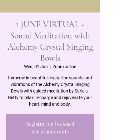
1 JUNE VIRTUAL -
Sound Meditation with
Alchemy Crystal Singing
Bowls
Wed, 01 Jun
  |  
Zoom online
Immerse in beautiful crystalline sounds and
vibrations of the Alchemy Crystal Singing
Bowls with guided meditation by Sarleia-
Betty to relax, recharge and rejuvenate your
heart, mind and body.
Registration is closed
See other events