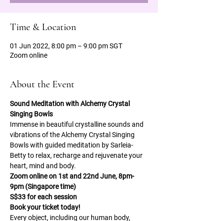
Time & Location
01 Jun 2022, 8:00 pm – 9:00 pm SGT
Zoom online
About the Event
Sound Meditation with Alchemy Crystal 
Singing Bowls 
Immense in beautiful crystalline sounds and 
vibrations of the Alchemy Crystal Singing 
Bowls with guided meditation by Sarleia-
Betty to relax, recharge and rejuvenate your 
heart, mind and body. 
Zoom online on 1st and 22nd June, 8pm-
9pm (Singapore time) 
S$33 for each session 
Book your ticket today! 
Every object, including our human body, 