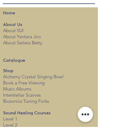
Home
About
Us
About SUI
About Yantara Jiro
About Sarleia Betty
Catalogue
Shop
Alchemy Crystal Singing Bowl
Book a Free View
i
ng
Music Albums
Interstellar Scarves
Biosonics Tuning Forks
Sound Healing Courses
Level 1
Level 2
Level 3